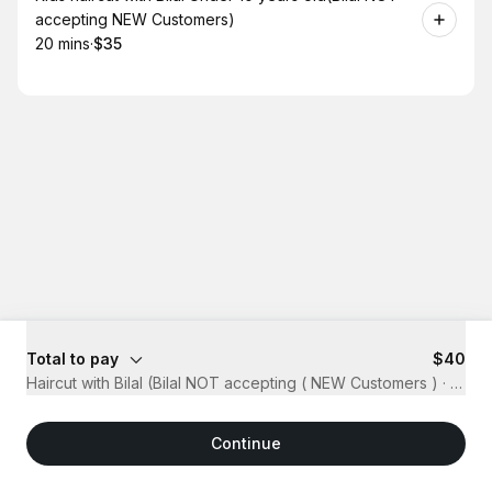
accepting NEW Customers)
20 mins
·
$35
.
Duration
.
Price
:
:
Total to pay
$40
Haircut with Bilal (Bilal NOT accepting ( NEW Customers )
·
20 mi
Continue