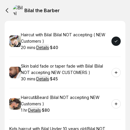
Bilal the Barber
Book
Haircut with Bilal (Bilal NOT accepting ( NEW
Customers )
20 mins
·
Details
·
$40
.
Duration
:
.
Price
:
Book
Skin bald fade or taper fade with Bilal (Bilal
NOT accepting NEW CUSTOMERS )
30 mins
·
Details
·
$45
.
Duration
:
.
Price
:
Book
Haircut&Beard (Bilal NOT accepting NEW
Customers )
1 hr
·
Details
·
$80
.
Duration
.
:
Price
:
Book
Kids haircut with Bilal Under 10 years old(Bilal NOT