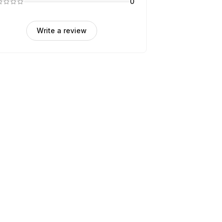
0
Write a review