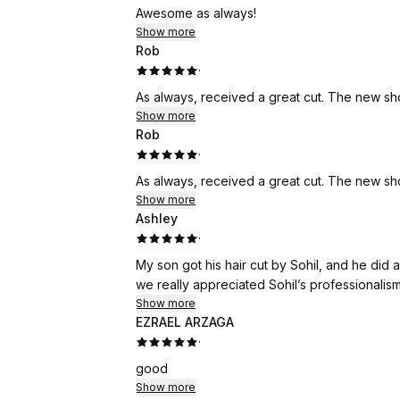
Awesome as always!
Show more
Rob
·
As always, received a great cut. The new s
Show more
Rob
·
As always, received a great cut. The new s
Show more
Ashley
·
My son got his hair cut by Sohil, and he did 
we really appreciated Sohil’s professionalis
Show more
EZRAEL ARZAGA
·
good
Show more