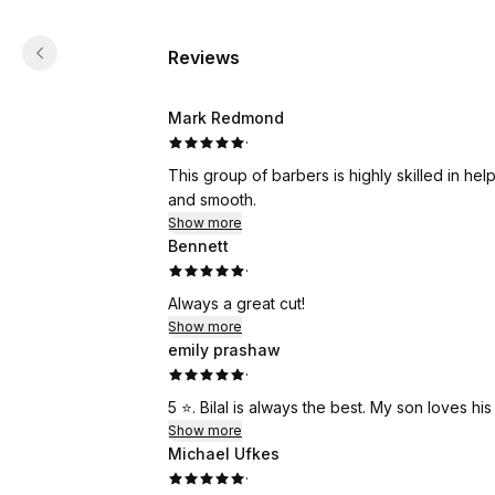
Reviews
Mark Redmond
·
This group of barbers is highly skilled in hel
and smooth.
Show more
Bennett
·
Always a great cut!
Show more
emily prashaw
·
5 ⭐️. Bilal is always the best. My son loves his 
Show more
Michael Ufkes
·