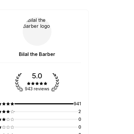
Bilal the Barber
5.0
943 reviews
941
2
0
0