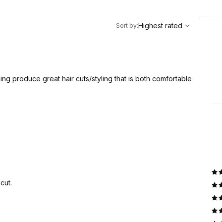
,
Highest rated
Sort
Highest rated
Sort by
:
ping produce great hair cuts/styling that is both comfortable
cut.