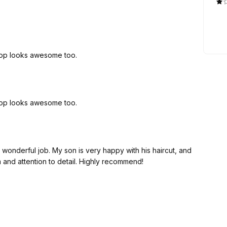
hop looks awesome too.
hop looks awesome too.
a wonderful job. My son is very happy with his haircut, and
m and attention to detail. Highly recommend!